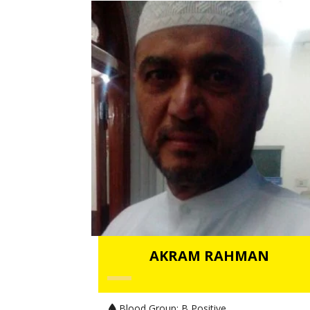
AKRAM RAHMAN
Blood Group:
B Positive