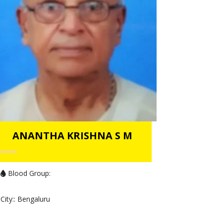
ANANTHA KRISHNA S M
Blood Group:
City:
: Bengaluru