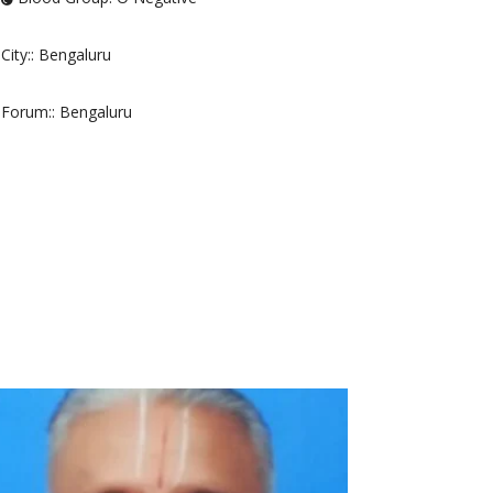
City:
: Bengaluru
Forum:
: Bengaluru