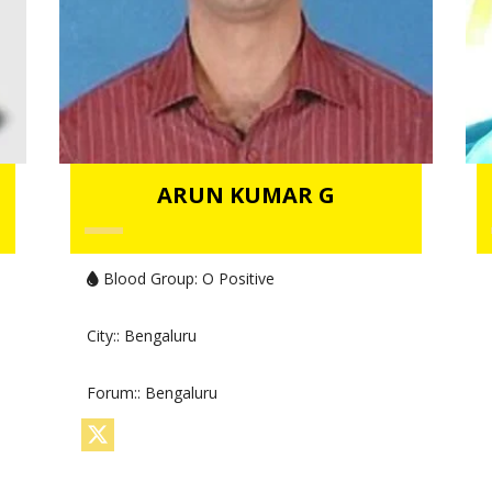
ARUN KUMAR G
Blood Group:
O Positive
City:
: Bengaluru
Forum:
: Bengaluru