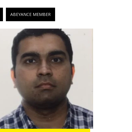
ABEYANCE MEMBER