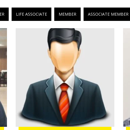
ER
LIFE ASSOCIATE
MEMBER
ASSOCIATE MEMBER