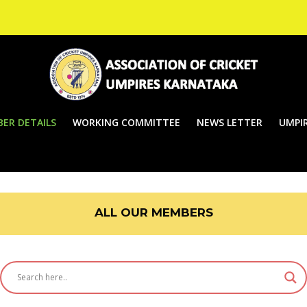
ER DETAILS
WORKING COMMITTEE
NEWS LETTER
UMPIR
ALL OUR MEMBERS