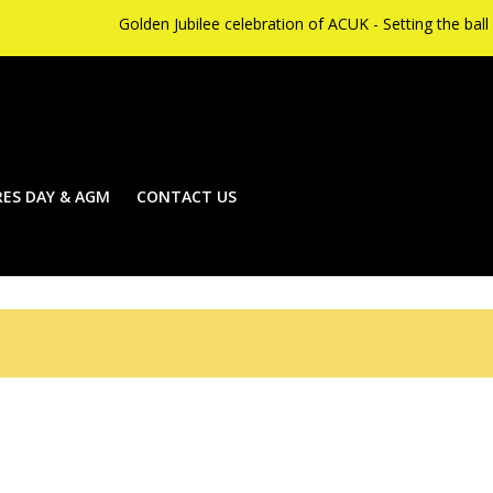
Golden Jubilee celebration of ACUK - Setting the ball rolling on S
ES DAY & AGM
CONTACT US