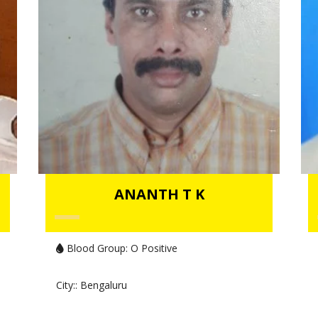
ANANTH T K
Blood Group:
O Positive
City:
: Bengaluru