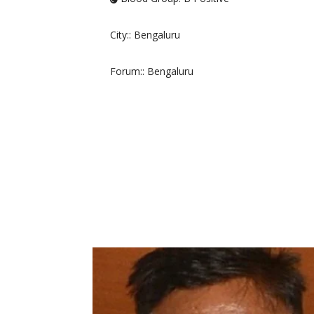
City:
: Bengaluru
Forum:
: Bengaluru