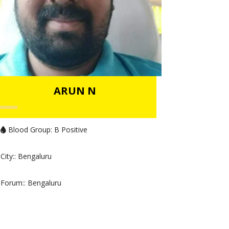
ARUN N
Blood Group:
B Positive
City:
: Bengaluru
Forum:
: Bengaluru