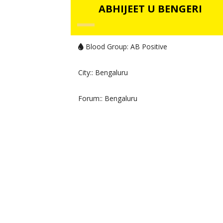
ABHIJEET U BENGERI
Blood Group:
AB Positive
City:
: Bengaluru
Forum:
: Bengaluru