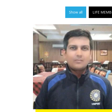
Show all
LIFE MEMB