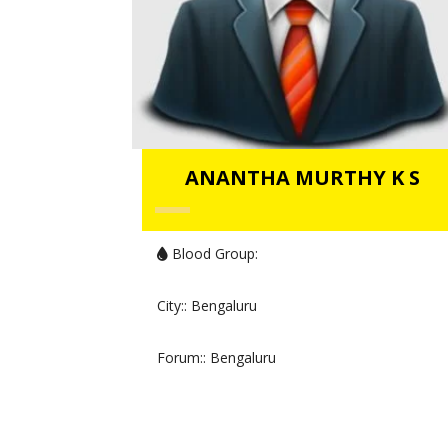
ANANTHA MURTHY K S
Blood Group:
City:
: Bengaluru
Forum:
: Bengaluru