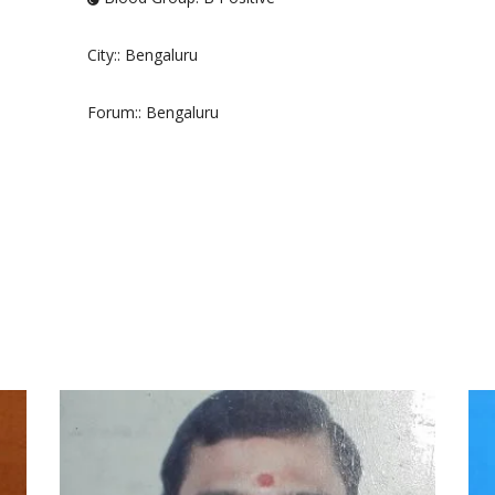
City:
: Bengaluru
Forum:
: Bengaluru