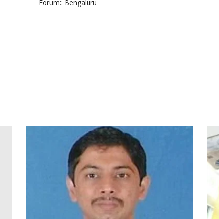
Forum:
: Bengaluru