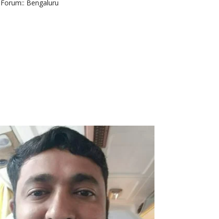
Forum:
: Bengaluru