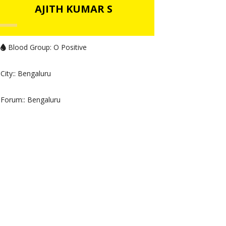
AJITH KUMAR S
Blood Group:
O Positive
City:
: Bengaluru
Forum:
: Bengaluru