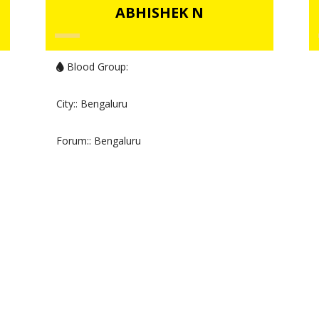
ABHISHEK N
Blood Group:
City:
: Bengaluru
Forum:
: Bengaluru