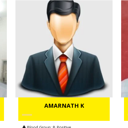
AMARNATH K
Blood Group:
B Positive