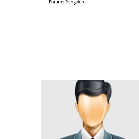
Forum:
: Bengaluru