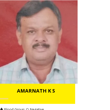
AMARNATH K S
Blood Group:
O Negative