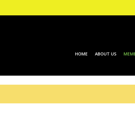
HOME
ABOUT US
MEMB