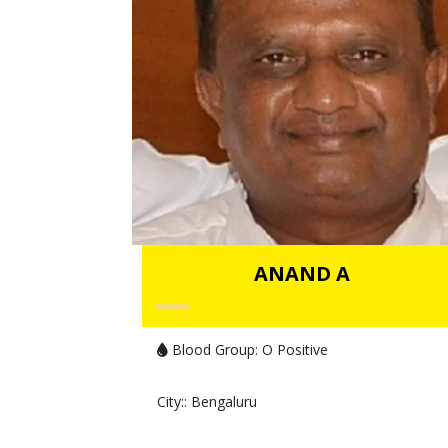
ANAND A
Blood Group:
O Positive
City:
: Bengaluru