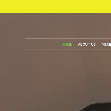
HOME
ABOUT US
MEMB