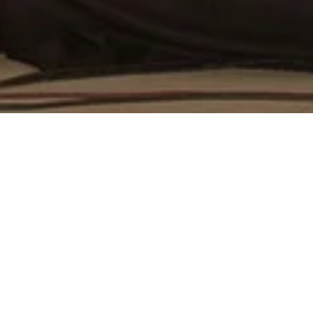
ivity