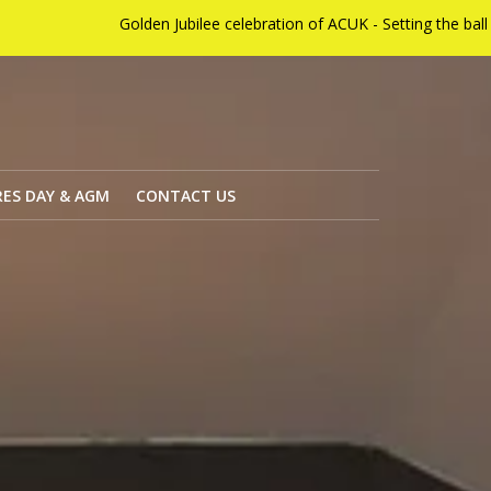
n Jubilee celebration of ACUK - Setting the ball rolling on Sunday 
ES DAY & AGM
CONTACT US