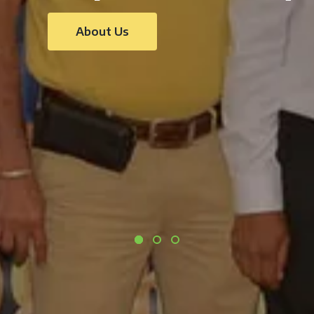
About Us