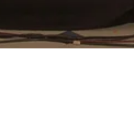
hly Meeting & Latest Act