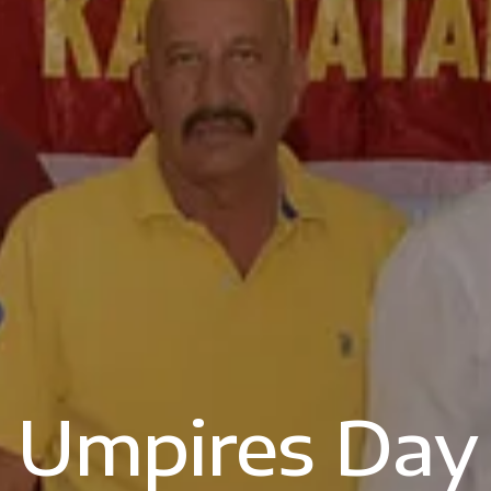
Umpires Day