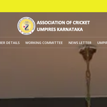
Golde
ER DETAILS
WORKING COMMITTEE
NEWS LETTER
UMPIR