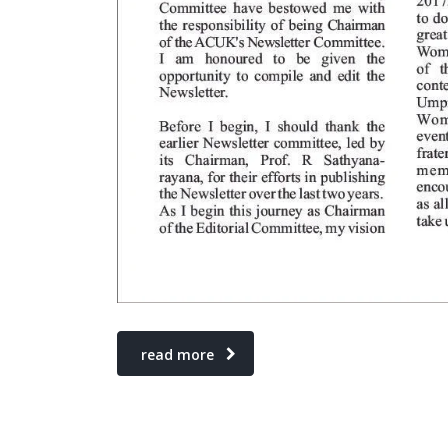
read more