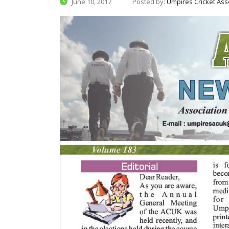
June 10, 2017
Posted by:
Umpires Cricket Ass