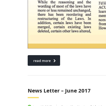
read more
News Letter – June 2017