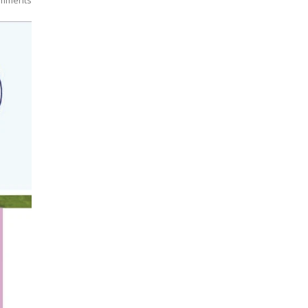
mments