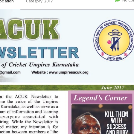
No Co
ociation
Category:
2017