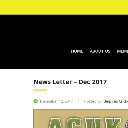
HOME
ABOUT US
MEMB
News Letter – Dec 2017
December 12, 2017
Posted by:
Umpires Crick