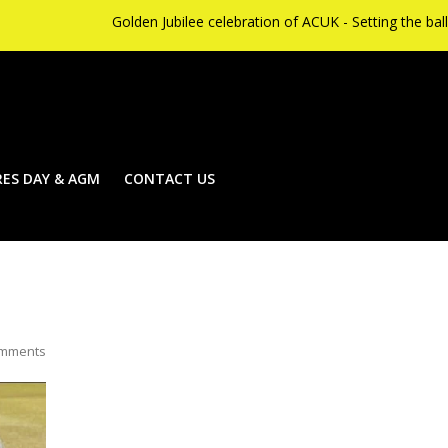
Golden Jubilee celebration of ACUK - Setting the ball rolling 
ES DAY & AGM
CONTACT US
mments