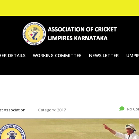
ER DETAILS
WORKING COMMITTEE
NEWS LETTER
UMPIR
No Co
et Association
Category:
2017