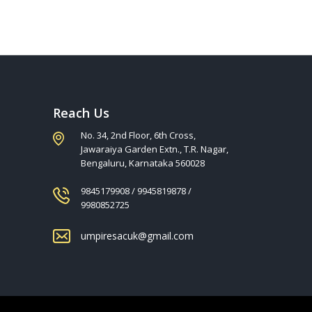
Reach Us
No. 34, 2nd Floor, 6th Cross,
Jawaraiya Garden Extn., T.R. Nagar,
Bengaluru, Karnataka 560028
9845179908 / 9945819878 /
9980852725
umpiresacuk@gmail.com