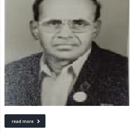
read more