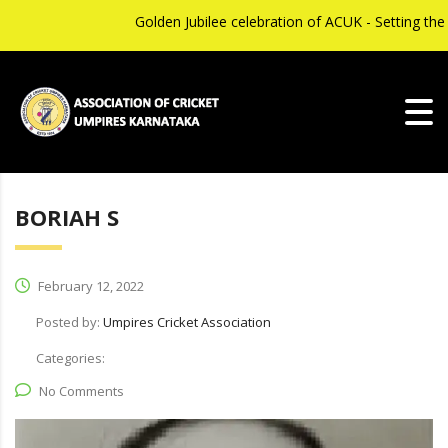
Golden Jubilee celebration of ACUK - Setting th
BORIAH S
February 12, 2022
Posted by:
Umpires Cricket Association
Categories:
No Comments