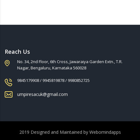
Reach Us
No. 34, 2nd Floor, 6th Cross, Jawaraiya Garden Extn., T.R.
Nagar, Bengaluru, Karnataka 560028
9845179908 / 9945819878 / 9980852725
umpiresacuk@gmail.com
2019 Designed and Maintained by
Webomindapps