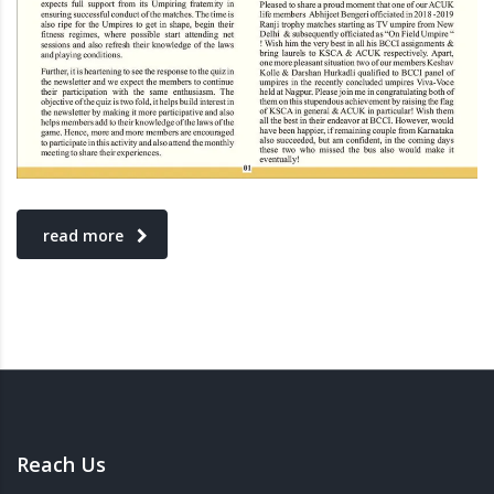
read more
Reach Us