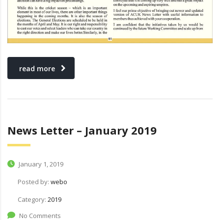
read more
News Letter – January 2019
January 1, 2019
Posted by:
webo
Category:
2019
No Comments