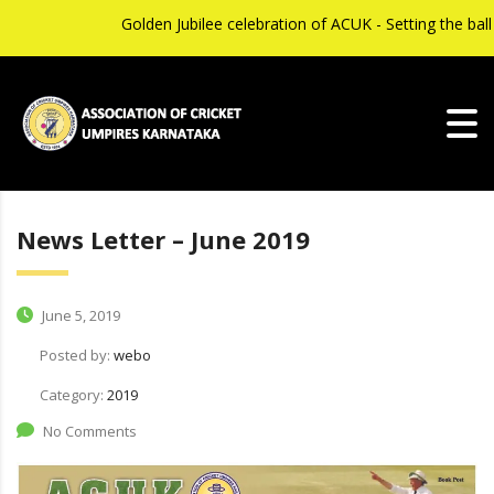
Golden Jubilee celebration of ACUK - Setting the ball 
News Letter – June 2019
June 5, 2019
Posted by:
webo
Category:
2019
No Comments