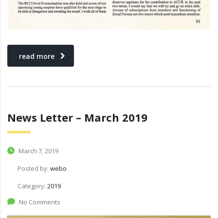
read more
News Letter – March 2019
March 7, 2019
Posted by:
webo
Category:
2019
No Comments